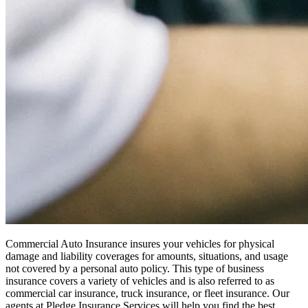
Commercial Auto Insurance insures your vehicles for physical
damage and liability coverages for amounts, situations, and usage
not covered by a personal auto policy. This type of business
insurance covers a variety of vehicles and is also referred to as
commercial car insurance, truck insurance, or fleet insurance. Our
agents at Pledge Insurance Services will help you find the best