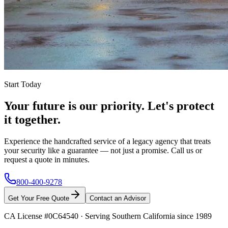
Start Today
Your future is our priority. Let's protect
it together.
Experience the handcrafted service of a legacy agency that treats
your security like a guarantee — not just a promise. Call us or
request a quote in minutes.
800-400-9278
Get Your Free Quote
Contact an Advisor
CA License #0C64540
·
Serving Southern California since 1989