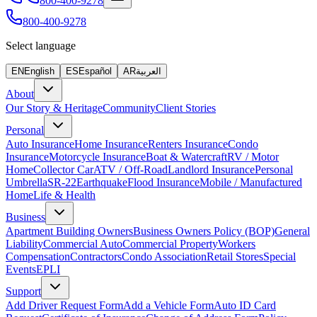
800-400-9278
800-400-9278
Select language
EN
English
ES
Español
AR
العربية
About
Our Story & Heritage
Community
Client Stories
Personal
Auto Insurance
Home Insurance
Renters Insurance
Condo
Insurance
Motorcycle Insurance
Boat & Watercraft
RV / Motor
Home
Collector Car
ATV / Off-Road
Landlord Insurance
Personal
Umbrella
SR-22
Earthquake
Flood Insurance
Mobile / Manufactured
Home
Life & Health
Business
Apartment Building Owners
Business Owners Policy (BOP)
General
Liability
Commercial Auto
Commercial Property
Workers
Compensation
Contractors
Condo Association
Retail Stores
Special
Events
EPLI
Support
Add Driver Request Form
Add a Vehicle Form
Auto ID Card