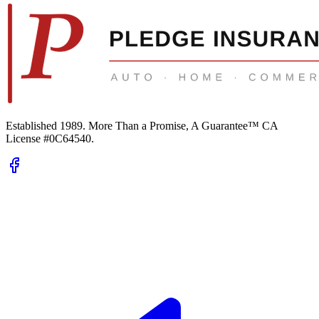
Established 1989.
More Than a Promise, A Guarantee™
CA
License #0C64540
.