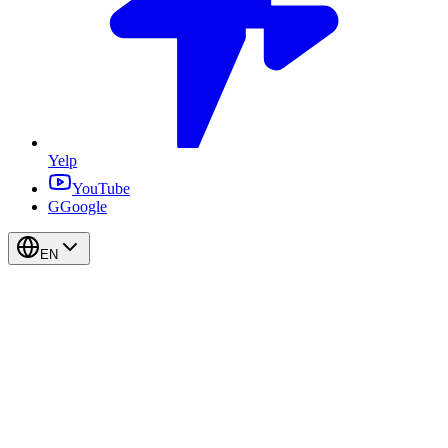
Yelp
YouTube
G
Google
EN