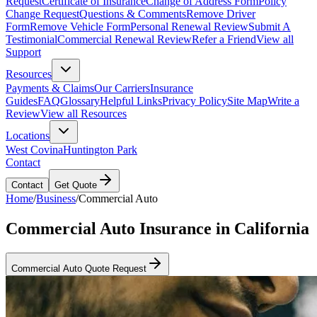
Request
Certificate of Insurance
Change of Address Form
Policy
Change Request
Questions & Comments
Remove Driver
Form
Remove Vehicle Form
Personal Renewal Review
Submit A
Testimonial
Commercial Renewal Review
Refer a Friend
View all
Support
Resources
Payments & Claims
Our Carriers
Insurance
Guides
FAQ
Glossary
Helpful Links
Privacy Policy
Site Map
Write a
Review
View all Resources
Locations
West Covina
Huntington Park
Contact
Contact
Get Quote
Home
/
Business
/
Commercial Auto
Commercial Auto Insurance in California
Commercial Auto Quote Request