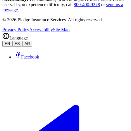
users. If you experience difficulty, call
800-400-9278
or
send us a
message
.
©
2026
Pledge Insurance Services
.
All rights reserved.
Privacy Policy
Accessibility
Site Map
Language
EN
ES
AR
Facebook