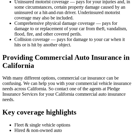
Uninsured motorist coverage — pays for your injuries and, in
some circumstances, certain property damage caused by an
uninsured or a hit-and-run driver. Underinsured motorist
coverage may also be included.
Comprehensive physical damage coverage — pays for
damage to or replacement of your car from theft, vandalism,
flood, fire, and other covered perils.
Collision coverage — pays for damage to your car when it
hits or is hit by another object.
Providing Commercial Auto Insurance in
California
With many different options, commercial car insurance can be
confusing. We can help you with your commercial vehicle insurance
needs across California. So contact one of the agents at Pledge
Insurance Services for your California commercial auto insurance
needs.
Key coverage highlights
Fleet & single vehicle options
Hired & non-owned auto