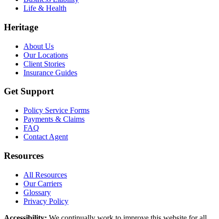
Life & Health
Heritage
About Us
Our Locations
Client Stories
Insurance Guides
Get Support
Policy Service Forms
Payments & Claims
FAQ
Contact Agent
Resources
All Resources
Our Carriers
Glossary
Privacy Policy
Accessibility
:
We continually work to improve this website for all