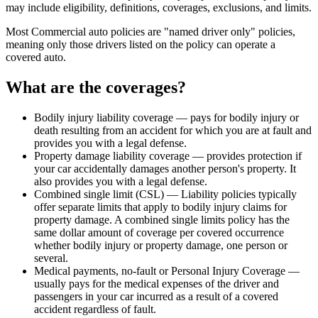
may include eligibility, definitions, coverages, exclusions, and limits.
Most Commercial auto policies are "named driver only" policies,
meaning only those drivers listed on the policy can operate a
covered auto.
What are the coverages?
Bodily injury liability coverage — pays for bodily injury or
death resulting from an accident for which you are at fault and
provides you with a legal defense.
Property damage liability coverage — provides protection if
your car accidentally damages another person's property. It
also provides you with a legal defense.
Combined single limit (CSL) — Liability policies typically
offer separate limits that apply to bodily injury claims for
property damage. A combined single limits policy has the
same dollar amount of coverage per covered occurrence
whether bodily injury or property damage, one person or
several.
Medical payments, no-fault or Personal Injury Coverage —
usually pays for the medical expenses of the driver and
passengers in your car incurred as a result of a covered
accident regardless of fault.