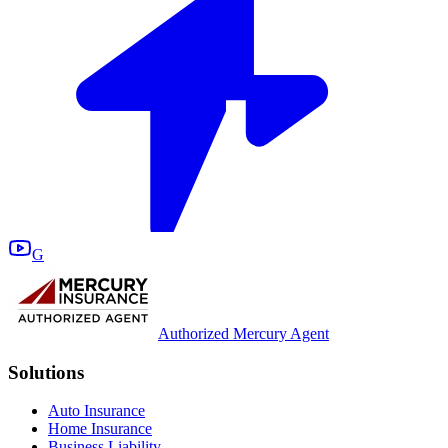
G
Authorized Mercury Agent
Solutions
Auto Insurance
Home Insurance
Business Liability