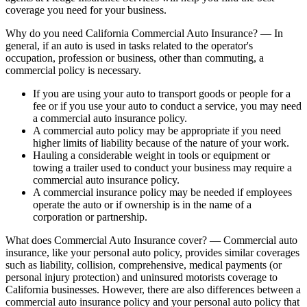
coverage you need for your business.
Why do you need California Commercial Auto Insurance? — In
general, if an auto is used in tasks related to the operator's
occupation, profession or business, other than commuting, a
commercial policy is necessary.
If you are using your auto to transport goods or people for a
fee or if you use your auto to conduct a service, you may need
a commercial auto insurance policy.
A commercial auto policy may be appropriate if you need
higher limits of liability because of the nature of your work.
Hauling a considerable weight in tools or equipment or
towing a trailer used to conduct your business may require a
commercial auto insurance policy.
A commercial insurance policy may be needed if employees
operate the auto or if ownership is in the name of a
corporation or partnership.
What does Commercial Auto Insurance cover? — Commercial auto
insurance, like your personal auto policy, provides similar coverages
such as liability, collision, comprehensive, medical payments (or
personal injury protection) and uninsured motorists coverage to
California businesses. However, there are also differences between a
commercial auto insurance policy and your personal auto policy that