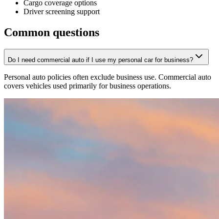
Cargo coverage options
Driver screening support
Common questions
Do I need commercial auto if I use my personal car for business?
Personal auto policies often exclude business use. Commercial auto
covers vehicles used primarily for business operations.