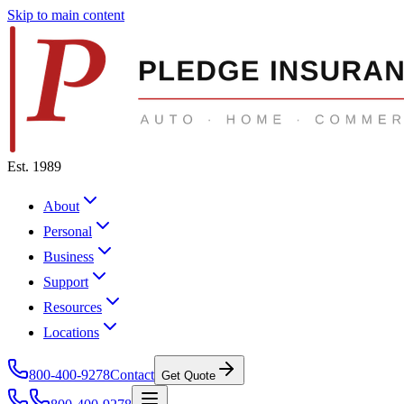
Skip to main content
Est. 1989
About
Personal
Business
Support
Resources
Locations
800-400-9278
Contact
Get Quote