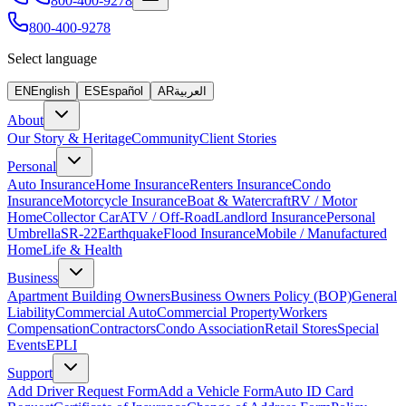
800-400-9278
800-400-9278
Select language
EN
English
ES
Español
AR
العربية
About
Our Story & Heritage
Community
Client Stories
Personal
Auto Insurance
Home Insurance
Renters Insurance
Condo
Insurance
Motorcycle Insurance
Boat & Watercraft
RV / Motor
Home
Collector Car
ATV / Off-Road
Landlord Insurance
Personal
Umbrella
SR-22
Earthquake
Flood Insurance
Mobile / Manufactured
Home
Life & Health
Business
Apartment Building Owners
Business Owners Policy (BOP)
General
Liability
Commercial Auto
Commercial Property
Workers
Compensation
Contractors
Condo Association
Retail Stores
Special
Events
EPLI
Support
Add Driver Request Form
Add a Vehicle Form
Auto ID Card