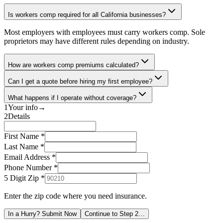
Is workers comp required for all California businesses?
Most employers with employees must carry workers comp. Sole
proprietors may have different rules depending on industry.
How are workers comp premiums calculated?
Can I get a quote before hiring my first employee?
What happens if I operate without coverage?
1
Your info
→
2
Details
First Name *
Last Name *
Email Address *
Phone Number *
5 Digit Zip
*
Enter the zip code where you need insurance.
In a Hurry? Submit Now
Continue to Step 2…