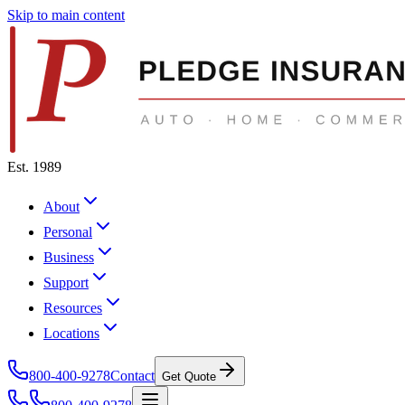
Skip to main content
Est. 1989
About
Personal
Business
Support
Resources
Locations
800-400-9278
Contact
Get Quote