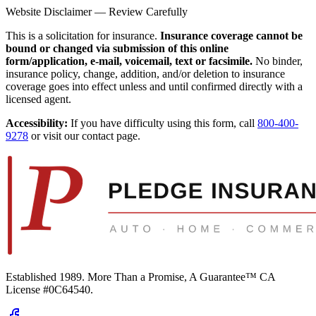
Website Disclaimer — Review Carefully
This is a solicitation for insurance.
Insurance coverage cannot be
bound or changed via submission of this online
form/application, e-mail, voicemail, text or facsimile.
No binder,
insurance policy, change, addition, and/or deletion to insurance
coverage goes into effect unless and until confirmed directly with a
licensed agent.
Accessibility:
If you have difficulty using this form, call
800-400-
9278
or visit our contact page.
Established 1989.
More Than a Promise, A Guarantee™
CA
License #0C64540
.