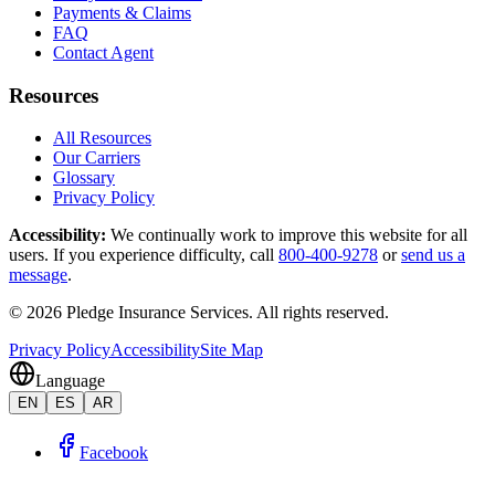
Payments & Claims
FAQ
Contact Agent
Resources
All Resources
Our Carriers
Glossary
Privacy Policy
Accessibility
:
We continually work to improve this website for all
users. If you experience difficulty, call
800-400-9278
or
send us a
message
.
©
2026
Pledge Insurance Services
.
All rights reserved.
Privacy Policy
Accessibility
Site Map
Language
EN
ES
AR
Facebook