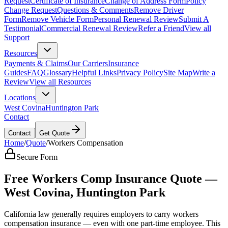
Request
Certificate of Insurance
Change of Address Form
Policy
Change Request
Questions & Comments
Remove Driver
Form
Remove Vehicle Form
Personal Renewal Review
Submit A
Testimonial
Commercial Renewal Review
Refer a Friend
View all
Support
Resources
Payments & Claims
Our Carriers
Insurance
Guides
FAQ
Glossary
Helpful Links
Privacy Policy
Site Map
Write a
Review
View all Resources
Locations
West Covina
Huntington Park
Contact
Contact
Get Quote
Home
/
Quote
/
Workers Compensation
Secure Form
Free Workers Comp Insurance Quote —
West Covina, Huntington Park
California law generally requires employers to carry workers
compensation insurance — even with one part-time employee. This