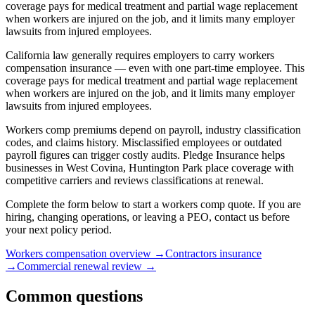
coverage pays for medical treatment and partial wage replacement
when workers are injured on the job, and it limits many employer
lawsuits from injured employees.
California law generally requires employers to carry workers
compensation insurance — even with one part-time employee. This
coverage pays for medical treatment and partial wage replacement
when workers are injured on the job, and it limits many employer
lawsuits from injured employees.
Workers comp premiums depend on payroll, industry classification
codes, and claims history. Misclassified employees or outdated
payroll figures can trigger costly audits. Pledge Insurance helps
businesses in West Covina, Huntington Park place coverage with
competitive carriers and reviews classifications at renewal.
Complete the form below to start a workers comp quote. If you are
hiring, changing operations, or leaving a PEO, contact us before
your next policy period.
Workers compensation overview
→
Contractors insurance
→
Commercial renewal review
→
Common questions