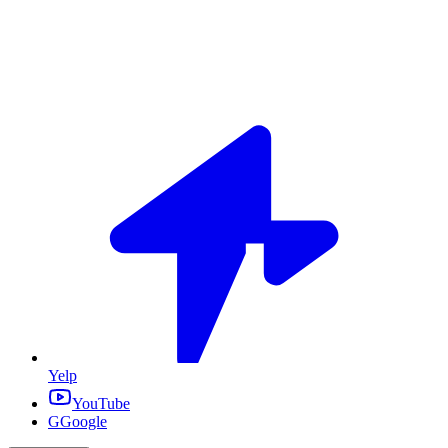
Yelp
YouTube
G
Google