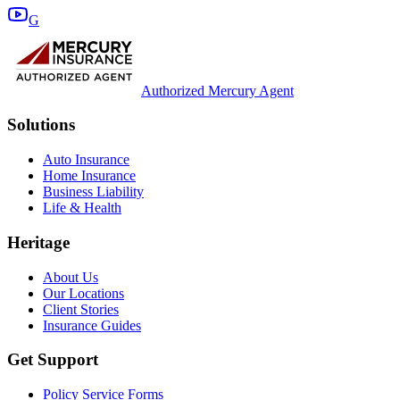
G
Authorized Mercury Agent
Solutions
Auto Insurance
Home Insurance
Business Liability
Life & Health
Heritage
About Us
Our Locations
Client Stories
Insurance Guides
Get Support
Policy Service Forms