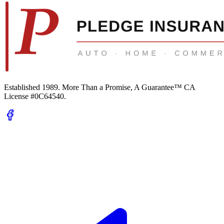
Established 1989.
More Than a Promise, A Guarantee™
CA
License #0C64540
.