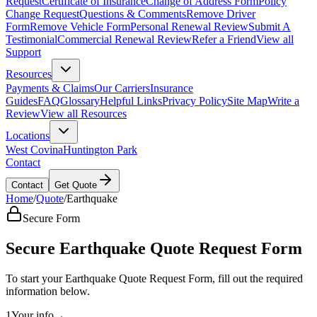
Request
Certificate of Insurance
Change of Address Form
Policy
Change Request
Questions & Comments
Remove Driver
Form
Remove Vehicle Form
Personal Renewal Review
Submit A
Testimonial
Commercial Renewal Review
Refer a Friend
View all
Support
Resources
Payments & Claims
Our Carriers
Insurance
Guides
FAQ
Glossary
Helpful Links
Privacy Policy
Site Map
Write a
Review
View all Resources
Locations
West Covina
Huntington Park
Contact
Contact
Get Quote
Home
/
Quote
/
Earthquake
Secure Form
Secure Earthquake Quote Request Form
To start your Earthquake Quote Request Form, fill out the required
information below.
1
Your info
→