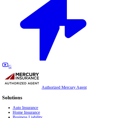
G
Authorized Mercury Agent
Solutions
Auto Insurance
Home Insurance
Business Liability