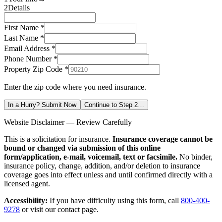
2
Details
First Name *
Last Name *
Email Address *
Phone Number *
Property Zip Code
*
Enter the zip code where you need insurance.
In a Hurry? Submit Now
Continue to Step 2…
Website Disclaimer — Review Carefully
This is a solicitation for insurance.
Insurance coverage cannot be
bound or changed via submission of this online
form/application, e-mail, voicemail, text or facsimile.
No binder,
insurance policy, change, addition, and/or deletion to insurance
coverage goes into effect unless and until confirmed directly with a
licensed agent.
Accessibility:
If you have difficulty using this form, call
800-400-
9278
or visit our contact page.