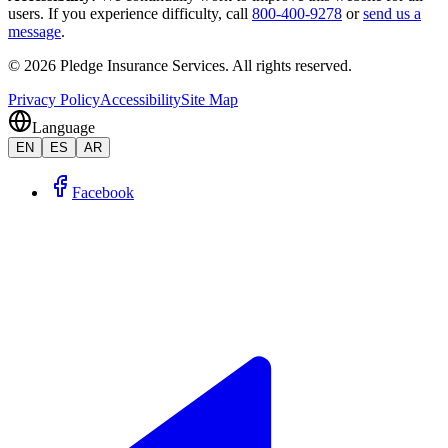
users. If you experience difficulty, call
800-400-9278
or
send us a
message
.
©
2026
Pledge Insurance Services
.
All rights reserved.
Privacy Policy
Accessibility
Site Map
Language
EN
ES
AR
Facebook