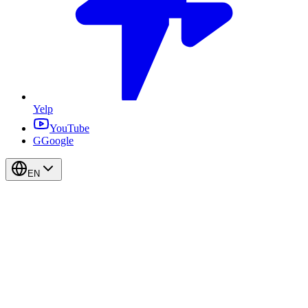
Yelp
YouTube
G
Google
EN