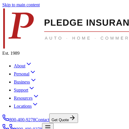
Skip to main content
Est. 1989
About
Personal
Business
Support
Resources
Locations
800-400-9278
Contact
Get Quote