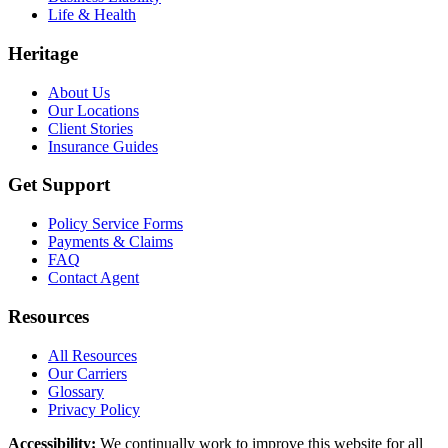
Life & Health
Heritage
About Us
Our Locations
Client Stories
Insurance Guides
Get Support
Policy Service Forms
Payments & Claims
FAQ
Contact Agent
Resources
All Resources
Our Carriers
Glossary
Privacy Policy
Accessibility
:
We continually work to improve this website for all