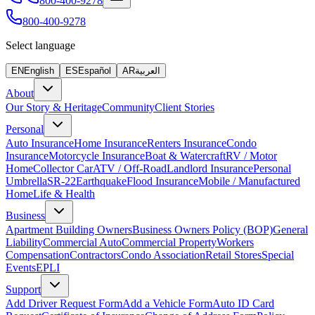
800-400-9278
800-400-9278
Select language
EN
English
ES
Español
AR
العربية
About
Our Story & Heritage
Community
Client Stories
Personal
Auto Insurance
Home Insurance
Renters Insurance
Condo
Insurance
Motorcycle Insurance
Boat & Watercraft
RV / Motor
Home
Collector Car
ATV / Off-Road
Landlord Insurance
Personal
Umbrella
SR-22
Earthquake
Flood Insurance
Mobile / Manufactured
Home
Life & Health
Business
Apartment Building Owners
Business Owners Policy (BOP)
General
Liability
Commercial Auto
Commercial Property
Workers
Compensation
Contractors
Condo Association
Retail Stores
Special
Events
EPLI
Support
Add Driver Request Form
Add a Vehicle Form
Auto ID Card