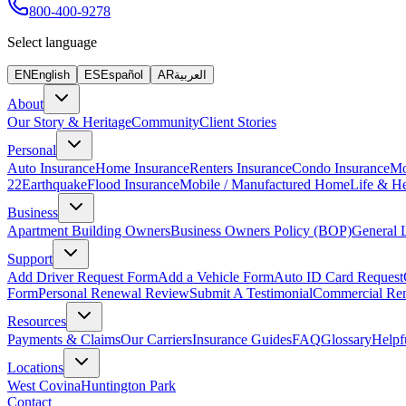
800-400-9278
Select language
EN
English
ES
Español
AR
العربية
About
Our Story & Heritage
Community
Client Stories
Personal
Auto Insurance
Home Insurance
Renters Insurance
Condo Insurance
Mo
22
Earthquake
Flood Insurance
Mobile / Manufactured Home
Life & He
Business
Apartment Building Owners
Business Owners Policy (BOP)
General L
Support
Add Driver Request Form
Add a Vehicle Form
Auto ID Card Request
Form
Personal Renewal Review
Submit A Testimonial
Commercial Re
Resources
Payments & Claims
Our Carriers
Insurance Guides
FAQ
Glossary
Helpf
Locations
West Covina
Huntington Park
Contact