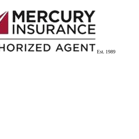
Est. 1989