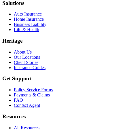
Solutions
Auto Insurance
Home Insurance
Business Liability
Life & Health
Heritage
About Us
Our Locations
Client Stories
Insurance Guides
Get Support
Policy Service Forms
Payments & Claims
FAQ
Contact Agent
Resources
All Resources