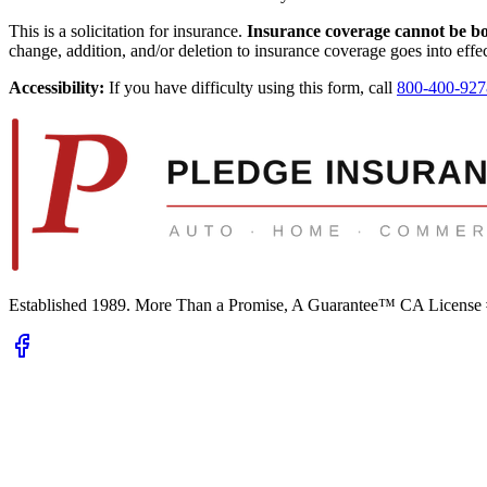
This is a solicitation for insurance.
Insurance coverage cannot be boun
change, addition, and/or deletion to insurance coverage goes into effec
Accessibility:
If you have difficulty using this form, call
800-400-927
Established 1989.
More Than a Promise, A Guarantee™
CA License