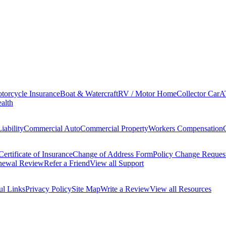
torcycle Insurance
Boat & Watercraft
RV / Motor Home
Collector Car
A
alth
iability
Commercial Auto
Commercial Property
Workers Compensation
Certificate of Insurance
Change of Address Form
Policy Change Reques
newal Review
Refer a Friend
View all Support
ul Links
Privacy Policy
Site Map
Write a Review
View all Resources