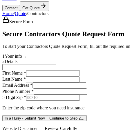
Contact
Get Quote
Home
/
Quote
/
Contractors
Secure Form
Secure Contractors Quote Request Form
To start your Contractors Quote Request Form, fill out the required i
1
Your info
→
2
Details
First Name *
Last Name *
Email Address *
Phone Number *
5 Digit Zip
*
Enter the zip code where you need insurance.
In a Hurry? Submit Now
Continue to Step 2…
Website Disclaimer — Review Carefully