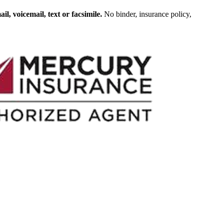
, voicemail, text or facsimile.
No binder, insurance policy,