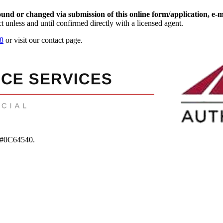
d or changed via submission of this online form/application, e-mail
t unless and until confirmed directly with a licensed agent.
8
or visit our contact page.
 #0C64540
.