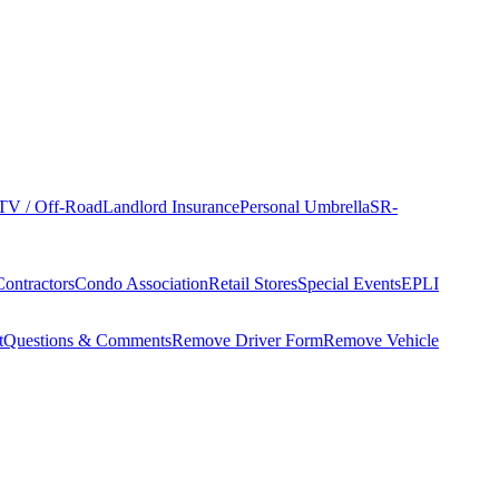
TV / Off-Road
Landlord Insurance
Personal Umbrella
SR-
Contractors
Condo Association
Retail Stores
Special Events
EPLI
t
Questions & Comments
Remove Driver Form
Remove Vehicle