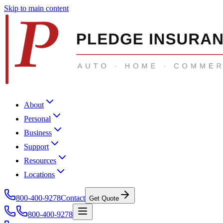
Skip to main content
About
Personal
Business
Support
Resources
Locations
800-400-9278
Contact
Get Quote
800-400-9278