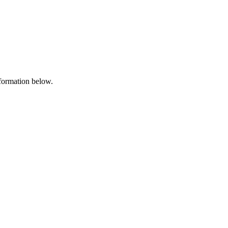
nformation below.