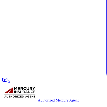
G
Authorized Mercury Agent