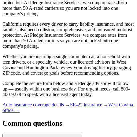
protection. At Pledge Insurance Services, we compare rates from
more than 50 A-rated carriers so you are not locked into one
company's pricing.
California requires every driver to carry liability insurance, and most
families also need collision, comprehensive, and uninsured motorist
protection. At Pledge Insurance Services, we compare rates from
more than 50 A-rated carriers so you are not locked into one
company's pricing.
Whether you are insuring a single commuter car, a household with
teen drivers, or a specialty vehicle, our licensed advisors in West
Covina and Huntington Park review your driving history, garaging
ZIP code, and coverage goals before recommending options.
Complete the secure form below and a Pledge advisor will follow
up — usually within one business day. For urgent needs, call 800-
400-9278 to speak with a licensed agent today.
Auto insurance coverage details
→
SR-22 insurance
→
West Covina
office
→
Common questions