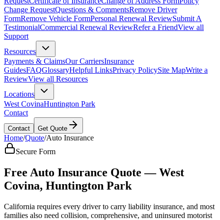
Request
Certificate of Insurance
Change of Address Form
Policy
Change Request
Questions & Comments
Remove Driver
Form
Remove Vehicle Form
Personal Renewal Review
Submit A
Testimonial
Commercial Renewal Review
Refer a Friend
View all
Support
Resources
Payments & Claims
Our Carriers
Insurance
Guides
FAQ
Glossary
Helpful Links
Privacy Policy
Site Map
Write a
Review
View all Resources
Locations
West Covina
Huntington Park
Contact
Contact
Get Quote
Home
/
Quote
/
Auto Insurance
Secure Form
Free Auto Insurance Quote — West
Covina, Huntington Park
California requires every driver to carry liability insurance, and most
families also need collision, comprehensive, and uninsured motorist