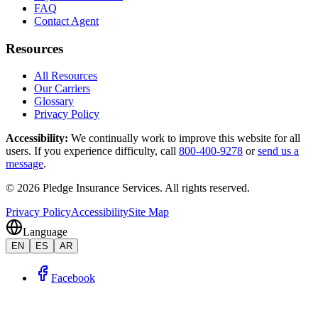
FAQ
Contact Agent
Resources
All Resources
Our Carriers
Glossary
Privacy Policy
Accessibility
:
We continually work to improve this website for all
users. If you experience difficulty, call
800-400-9278
or
send us a
message
.
©
2026
Pledge Insurance Services
.
All rights reserved.
Privacy Policy
Accessibility
Site Map
Language
EN
ES
AR
Facebook