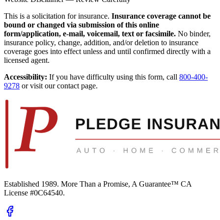
This is a solicitation for insurance.
Insurance coverage cannot be
bound or changed via submission of this online
form/application, e-mail, voicemail, text or facsimile.
No binder,
insurance policy, change, addition, and/or deletion to insurance
coverage goes into effect unless and until confirmed directly with a
licensed agent.
Accessibility:
If you have difficulty using this form, call
800-400-
9278
or visit our contact page.
Established 1989.
More Than a Promise, A Guarantee™
CA
License #0C64540
.