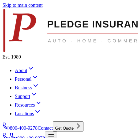
Skip to main content
Est. 1989
About
Personal
Business
Support
Resources
Locations
800-400-9278
Contact
Get Quote