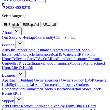
800-400-9278
800-400-9278
Select language
EN
English
ES
Español
AR
العربية
About
Our Story & Heritage
Community
Client Stories
Personal
Auto Insurance
Home Insurance
Renters Insurance
Condo
Insurance
Motorcycle Insurance
Boat & Watercraft
RV / Motor
Home
Collector Car
ATV / Off-Road
Landlord Insurance
Personal
Umbrella
SR-22
Earthquake
Flood Insurance
Mobile / Manufactured
Home
Life & Health
Business
Apartment Building Owners
Business Owners Policy (BOP)
General
Liability
Commercial Auto
Commercial Property
Workers
Compensation
Contractors
Condo Association
Retail Stores
Special
Events
EPLI
Support
Add Driver Request Form
Add a Vehicle Form
Auto ID Card