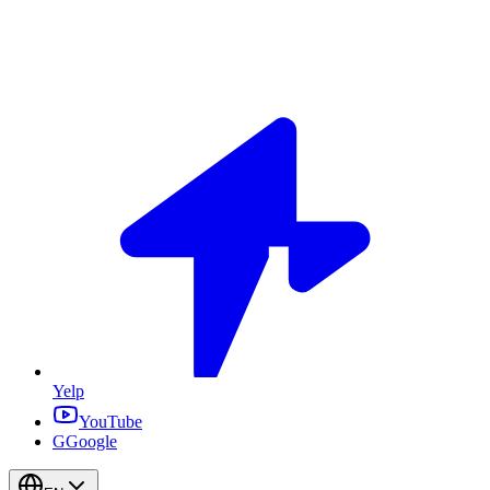
Yelp
YouTube
G
Google