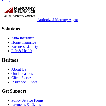
G
Authorized Mercury Agent
Solutions
Auto Insurance
Home Insurance
Business Liability
Life & Health
Heritage
About Us
Our Locations
Client Stories
Insurance Guides
Get Support
Policy Service Forms
Payments & Claims