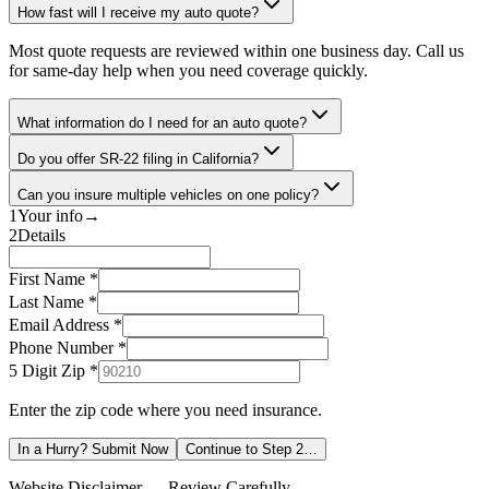
How fast will I receive my auto quote?
Most quote requests are reviewed within one business day. Call us
for same-day help when you need coverage quickly.
What information do I need for an auto quote?
Do you offer SR-22 filing in California?
Can you insure multiple vehicles on one policy?
1
Your info
→
2
Details
First Name *
Last Name *
Email Address *
Phone Number *
5 Digit Zip
*
Enter the zip code where you need insurance.
In a Hurry? Submit Now
Continue to Step 2…
Website Disclaimer — Review Carefully