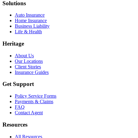
Solutions
Auto Insurance
Home Insurance
Business Liability
Life & Health
Heritage
About Us
Our Locations
Client Stories
Insurance Guides
Get Support
Policy Service Forms
Payments & Claims
FAQ
Contact Agent
Resources
All Resources