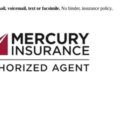
, voicemail, text or facsimile.
No binder, insurance policy,