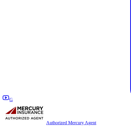
G
Authorized Mercury Agent