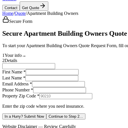
Contact
Get Quote
Home
/
Quote
/
Apartment Building Owners
Secure Form
Secure Apartment Building Owners Quote
To start your Apartment Building Owners Quote Request Form, fill ou
1
Your info
→
2
Details
First Name *
Last Name *
Email Address *
Phone Number *
Property Zip Code
*
Enter the zip code where you need insurance.
In a Hurry? Submit Now
Continue to Step 2…
Website Disclaimer — Review Carefully