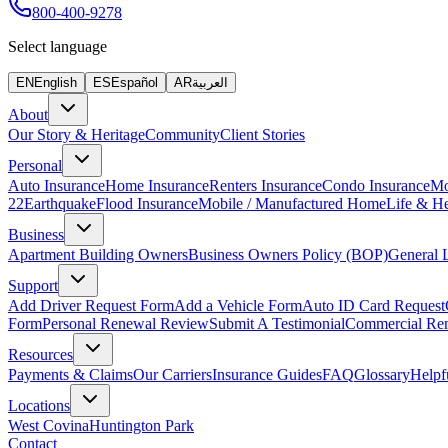
800-400-9278
Select language
EN
English
ES
Español
AR
العربية
About
Our Story & Heritage
Community
Client Stories
Personal
Auto Insurance
Home Insurance
Renters Insurance
Condo Insurance
Mo
22
Earthquake
Flood Insurance
Mobile / Manufactured Home
Life & He
Business
Apartment Building Owners
Business Owners Policy (BOP)
General L
Support
Add Driver Request Form
Add a Vehicle Form
Auto ID Card Request
Form
Personal Renewal Review
Submit A Testimonial
Commercial Re
Resources
Payments & Claims
Our Carriers
Insurance Guides
FAQ
Glossary
Helpf
Locations
West Covina
Huntington Park
Contact