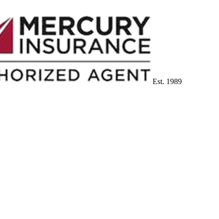
Est. 1989