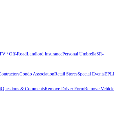
TV / Off-Road
Landlord Insurance
Personal Umbrella
SR-
Contractors
Condo Association
Retail Stores
Special Events
EPLI
t
Questions & Comments
Remove Driver Form
Remove Vehicle