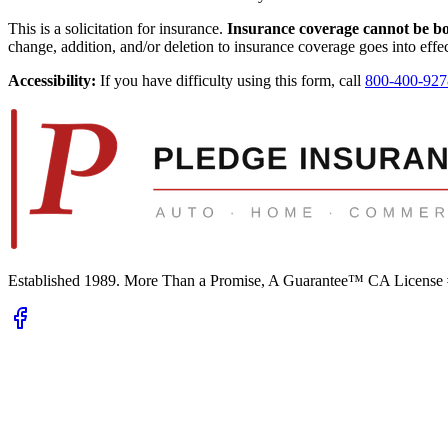
This is a solicitation for insurance.
Insurance coverage cannot be boun
change, addition, and/or deletion to insurance coverage goes into effec
Accessibility:
If you have difficulty using this form, call
800-400-927
Established 1989.
More Than a Promise, A Guarantee™
CA License