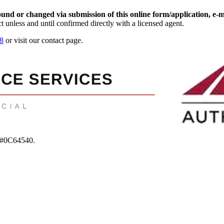
d or changed via submission of this online form/application, e-mail
t unless and until confirmed directly with a licensed agent.
8
or visit our contact page.
 #0C64540
.