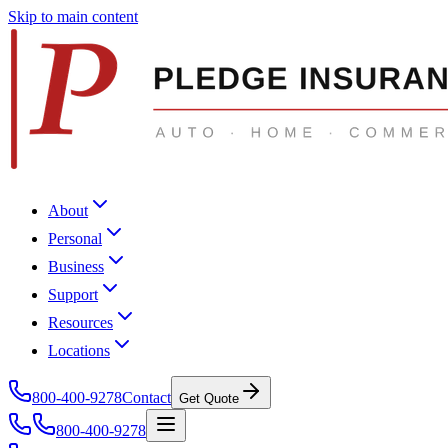
Skip to main content
About
Personal
Business
Support
Resources
Locations
800-400-9278
Contact
Get Quote
800-400-9278