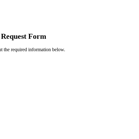
 Request Form
t the required information below.