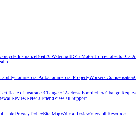
torcycle Insurance
Boat & Watercraft
RV / Motor Home
Collector Car
A
alth
iability
Commercial Auto
Commercial Property
Workers Compensation
Certificate of Insurance
Change of Address Form
Policy Change Reques
newal Review
Refer a Friend
View all Support
ul Links
Privacy Policy
Site Map
Write a Review
View all Resources