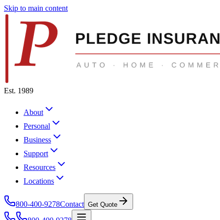
Skip to main content
Est. 1989
About
Personal
Business
Support
Resources
Locations
800-400-9278
Contact
Get Quote