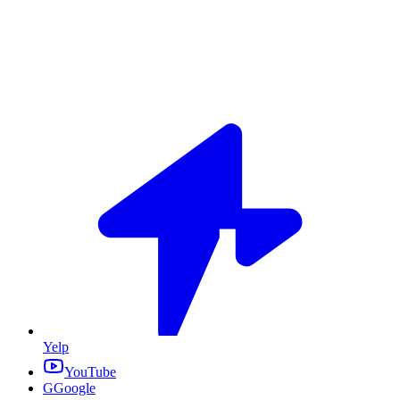
Yelp
YouTube
G
Google