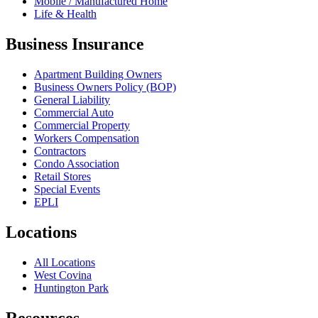
Mobile / Manufactured Home
Life & Health
Business Insurance
Apartment Building Owners
Business Owners Policy (BOP)
General Liability
Commercial Auto
Commercial Property
Workers Compensation
Contractors
Condo Association
Retail Stores
Special Events
EPLI
Locations
All Locations
West Covina
Huntington Park
Resources