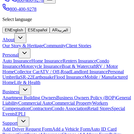
800-400-9278
800-400-9278
Select language
EN
English
ES
Español
AR
العربية
About
Our Story & Heritage
Community
Client Stories
Personal
Auto Insurance
Home Insurance
Renters Insurance
Condo
Insurance
Motorcycle Insurance
Boat & Watercraft
RV / Motor
Home
Collector Car
ATV / Off-Road
Landlord Insurance
Personal
Umbrella
SR-22
Earthquake
Flood Insurance
Mobile / Manufactured
Home
Life & Health
Business
Apartment Building Owners
Business Owners Policy (BOP)
General
Liability
Commercial Auto
Commercial Property
Workers
Compensation
Contractors
Condo Association
Retail Stores
Special
Events
EPLI
Support
Add Driver Request Form
Add a Vehicle Form
Auto ID Card