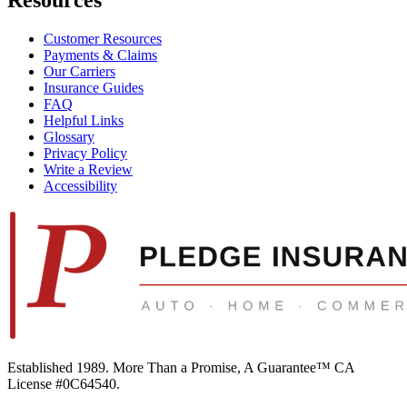
Customer Resources
Payments & Claims
Our Carriers
Insurance Guides
FAQ
Helpful Links
Glossary
Privacy Policy
Write a Review
Accessibility
Established 1989.
More Than a Promise, A Guarantee™
CA
License #0C64540
.