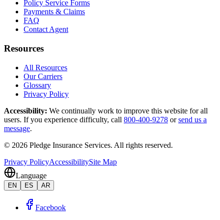
Policy Service Forms
Payments & Claims
FAQ
Contact Agent
Resources
All Resources
Our Carriers
Glossary
Privacy Policy
Accessibility
:
We continually work to improve this website for all
users. If you experience difficulty, call
800-400-9278
or
send us a
message
.
©
2026
Pledge Insurance Services
.
All rights reserved.
Privacy Policy
Accessibility
Site Map
Language
EN
ES
AR
Facebook