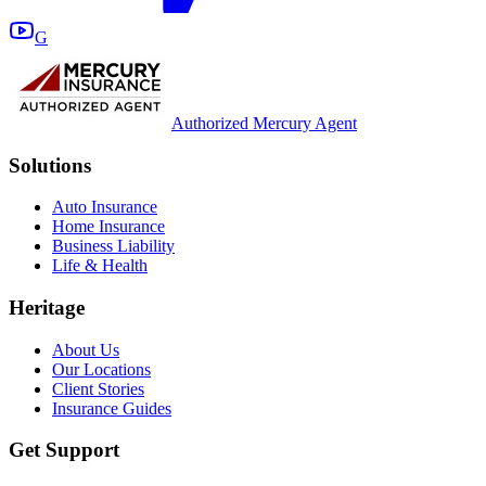
G
Authorized Mercury Agent
Solutions
Auto Insurance
Home Insurance
Business Liability
Life & Health
Heritage
About Us
Our Locations
Client Stories
Insurance Guides
Get Support