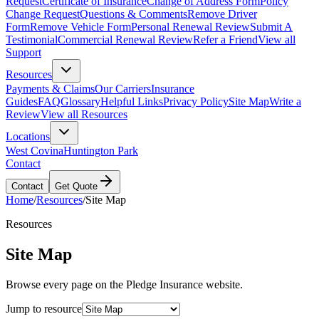
Request
Certificate of Insurance
Change of Address Form
Policy
Change Request
Questions & Comments
Remove Driver
Form
Remove Vehicle Form
Personal Renewal Review
Submit A
Testimonial
Commercial Renewal Review
Refer a Friend
View all
Support
Resources
Payments & Claims
Our Carriers
Insurance
Guides
FAQ
Glossary
Helpful Links
Privacy Policy
Site Map
Write a
Review
View all Resources
Locations
West Covina
Huntington Park
Contact
Contact
Get Quote
Home
/
Resources
/
Site Map
Resources
Site Map
Browse every page on the Pledge Insurance website.
Jump to resource