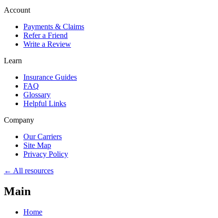
Account
Payments & Claims
Refer a Friend
Write a Review
Learn
Insurance Guides
FAQ
Glossary
Helpful Links
Company
Our Carriers
Site Map
Privacy Policy
← All resources
Main
Home