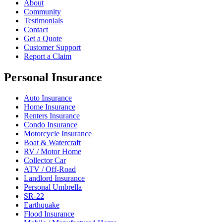
About
Community
Testimonials
Contact
Get a Quote
Customer Support
Report a Claim
Personal Insurance
Auto Insurance
Home Insurance
Renters Insurance
Condo Insurance
Motorcycle Insurance
Boat & Watercraft
RV / Motor Home
Collector Car
ATV / Off-Road
Landlord Insurance
Personal Umbrella
SR-22
Earthquake
Flood Insurance