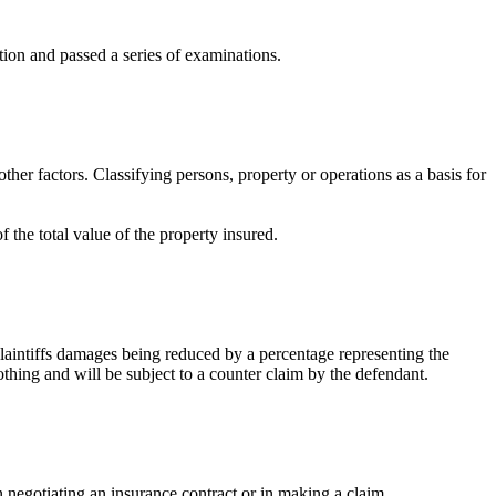
tion and passed a series of examinations.
ther factors. Classifying persons, property or operations as a basis for
 the total value of the property insured.
 plaintiffs damages being reduced by a percentage representing the
 nothing and will be subject to a counter claim by the defendant.
n negotiating an insurance contract or in making a claim.