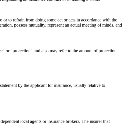
o or to refrain from doing some act or acts in accordance with the
eration, possess mutuality, represent an actual meeting of minds, and
ce" or "protection" and also may refer to the amount of protection
tatement by the applicant for insurance, usually relative to
ndependent local agents or insurance brokers. The insurer that