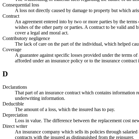
Consequential loss
A loss not directly caused by damage to property but which arises
Contract
An agreement entered into by two or more parties by the terms o
wishes of the other party or parties. A contract to be valid and
cover a legal and moral act.
Contributory negligence
The lack of care on the part of the individual, which helped cau
Coverage
A guarantee against specific losses provided under the terms of 
afforded under an insurance policy or to the insurance contract i
D
Declarations
That part of an insurance contract which contains information reg
underwriting information.
Deductible
The amount of a loss, which the insured has to pay.
Depreciation
Loss in value. The difference between the replacement cost new
Direct writer
An insurance company which sells its policies through salaried 
contracts with the insured as distinguished from the reinsurer.