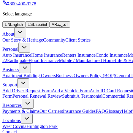
800-400-9278
Select language
EN
English
ES
Español
AR
العربية
About
Our Story & Heritage
Community
Client Stories
Personal
Auto Insurance
Home Insurance
Renters Insurance
Condo Insurance
Mo
22
Earthquake
Flood Insurance
Mobile / Manufactured Home
Life & He
Business
Apartment Building Owners
Business Owners Policy (BOP)
General L
Support
Add Driver Request Form
Add a Vehicle Form
Auto ID Card Request
Form
Personal Renewal Review
Submit A Testimonial
Commercial Re
Resources
Payments & Claims
Our Carriers
Insurance Guides
FAQ
Glossary
Helpf
Locations
West Covina
Huntington Park
Contact