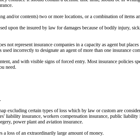
urance.
ing and/or contents) two or more locations, or a combination of items an
mposed upon the insured by law for damages because of bodily injury, sic
does not represent insurance companies in a capacity as agent but place
s used incorrectly to designate an agent of more than one insurance co
tent, and with visible signs of forced entry. Most insurance policies sp
you need.
.
shap excluding certain types of loss which by law or custom are consider
ees' liability insurance, workers compensation insurance, public liability
forgery, power plant and aviation insurance.
s a loss of an extraordinarily large amount of money.