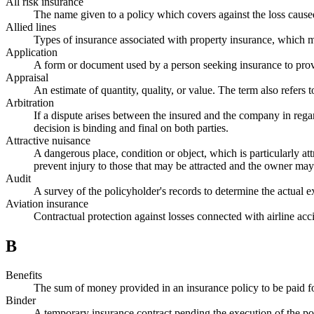
All risk insurance
The name given to a policy which covers against the loss caused 
Allied lines
Types of insurance associated with property insurance, which 
Application
A form or document used by a person seeking insurance to provi
Appraisal
An estimate of quantity, quality, or value. The term also refers t
Arbitration
If a dispute arises between the insured and the company in rega
decision is binding and final on both parties.
Attractive nuisance
A dangerous place, condition or object, which is particularly att
prevent injury to those that may be attracted and the owner may b
Audit
A survey of the policyholder's records to determine the actual
Aviation insurance
Contractual protection against losses connected with airline ac
B
Benefits
The sum of money provided in an insurance policy to be paid for
Binder
A temporary insurance contract pending the execution of the poli