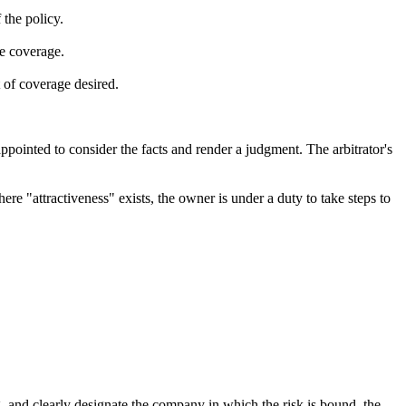
 the policy.
e coverage.
 of coverage desired.
pointed to consider the facts and render a judgment. The arbitrator's
here "attractiveness" exists, the owner is under a duty to take steps to
g, and clearly designate the company in which the risk is bound, the