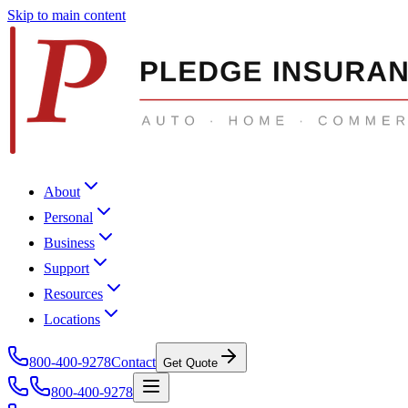
Skip to main content
About
Personal
Business
Support
Resources
Locations
800-400-9278
Contact
Get Quote
800-400-9278