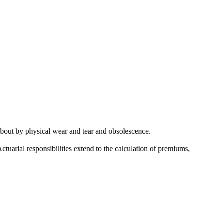
about by physical wear and tear and obsolescence.
Actuarial responsibilities extend to the calculation of premiums,