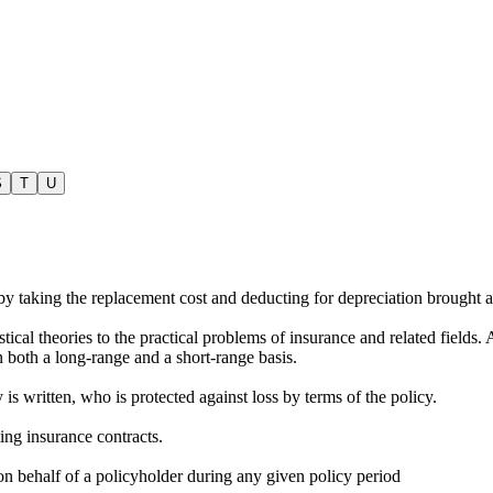
S
T
U
 by taking the replacement cost and deducting for depreciation brought 
tical theories to the practical problems of insurance and related fields. 
on both a long-range and a short-range basis.
s written, who is protected against loss by terms of the policy.
ting insurance contracts.
on behalf of a policyholder during any given policy period