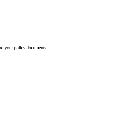
nd your policy documents.