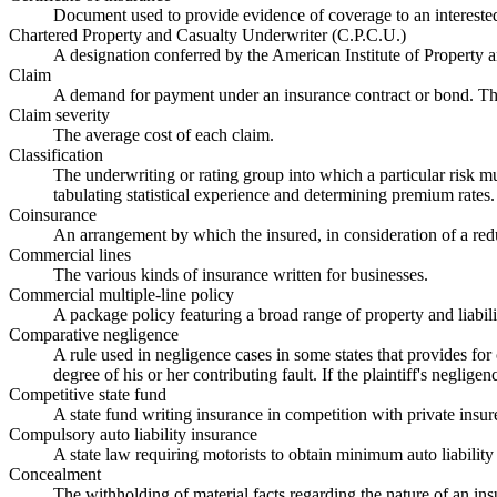
Document used to provide evidence of coverage to an interested 
Chartered Property and Casualty Underwriter (C.P.C.U.)
A designation conferred by the American Institute of Property a
Claim
A demand for payment under an insurance contract or bond. The
Claim severity
The average cost of each claim.
Classification
The underwriting or rating group into which a particular risk mus
tabulating statistical experience and determining premium rates.
Coinsurance
An arrangement by which the insured, in consideration of a reduc
Commercial lines
The various kinds of insurance written for businesses.
Commercial multiple-line policy
A package policy featuring a broad range of property and liabil
Comparative negligence
A rule used in negligence cases in some states that provides for
degree of his or her contributing fault. If the plaintiff's neglige
Competitive state fund
A state fund writing insurance in competition with private insur
Compulsory auto liability insurance
A state law requiring motorists to obtain minimum auto liabilit
Concealment
The withholding of material facts regarding the nature of an ins