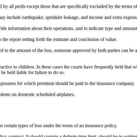
by all perils except those that are specifically excluded by the terms of
may include earthquake, sprinkler leakage, and income and extra expens
de information about their operations, and to indicate type and amount
o the report setting forth the estimate and conclusion of value.
rd to the amount of the loss, someone approved by both parties can be ap
ractive to children. In these cases the courts have frequently held that w
e held liable for failure to do so.
 exposures for which premium should be paid to the insurance company.
cidents on domestic scheduled airplanes.
 certain types of loss under the terms of an insurance policy.
cy contract. It should contain a definite time limit, should be in writin