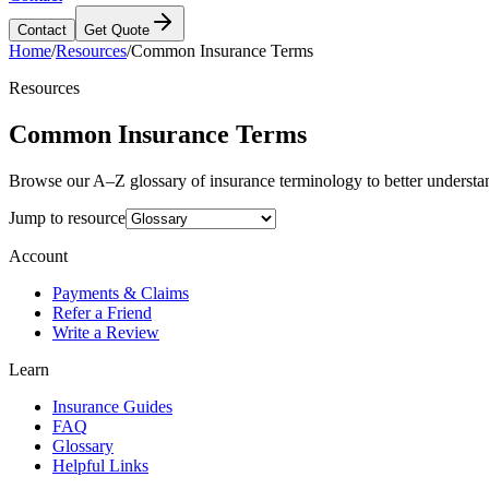
Contact
Get Quote
Home
/
Resources
/
Common Insurance Terms
Resources
Common Insurance Terms
Browse our A–Z glossary of insurance terminology to better understa
Jump to resource
Account
Payments & Claims
Refer a Friend
Write a Review
Learn
Insurance Guides
FAQ
Glossary
Helpful Links