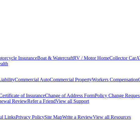
torcycle Insurance
Boat & Watercraft
RV / Motor Home
Collector Car
A
alth
iability
Commercial Auto
Commercial Property
Workers Compensation
Certificate of Insurance
Change of Address Form
Policy Change Reques
newal Review
Refer a Friend
View all Support
ul Links
Privacy Policy
Site Map
Write a Review
View all Resources