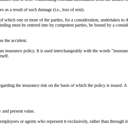
 as a result of such damage (i.e., loss of rent).
f which one or more of the parties, for a consideration, undertakes to d
 binding must be entered into by competent parties, be bound by a consid
se the accident.
an insurance policy. It is used interchangeably with the words "insuran
tself.
arding the insurance risk on the basis of which the policy is issued. A s
 and present value.
employees or agents who represent it exclusively, rather than through i