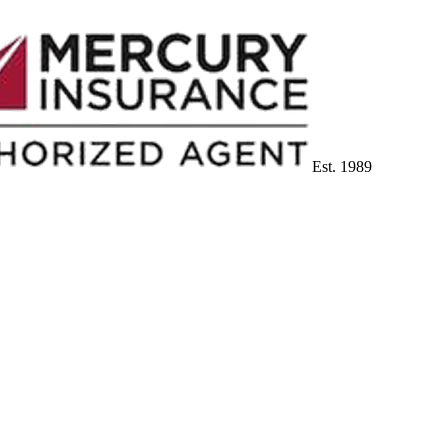
Est. 1989