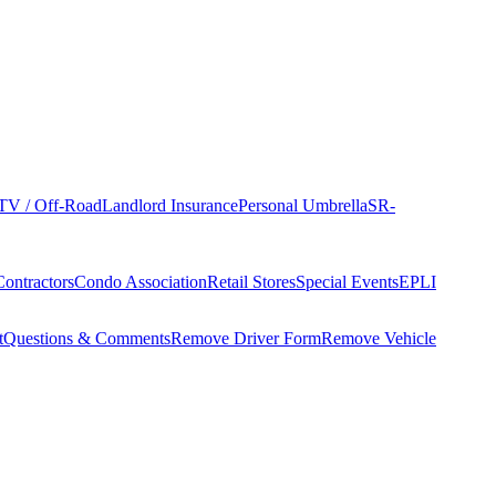
TV / Off-Road
Landlord Insurance
Personal Umbrella
SR-
Contractors
Condo Association
Retail Stores
Special Events
EPLI
t
Questions & Comments
Remove Driver Form
Remove Vehicle