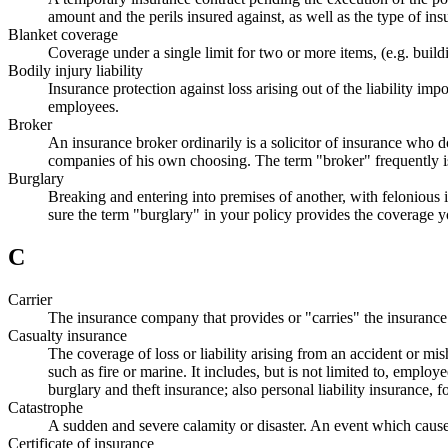
amount and the perils insured against, as well as the type of ins
Blanket coverage
Coverage under a single limit for two or more items, (e.g. build
Bodily injury liability
Insurance protection against loss arising out of the liability i
employees.
Broker
An insurance broker ordinarily is a solicitor of insurance who 
companies of his own choosing. The term "broker" frequently i
Burglary
Breaking and entering into premises of another, with felonious in
sure the term "burglary" in your policy provides the coverage 
C
Carrier
The insurance company that provides or "carries" the insurance
Casualty insurance
The coverage of loss or liability arising from an accident or mi
such as fire or marine. It includes, but is not limited to, employ
burglary and theft insurance; also personal liability insurance, 
Catastrophe
A sudden and severe calamity or disaster. An event which cause
Certificate of insurance