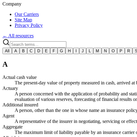
Company
Our Carriers
Site Map
Privacy Policy
← All resources
All
A
B
C
D
E
F
G
H
I
J
L
M
N
O
P
R
A
Actual cash value
The present-day value of property measured in cash, arrived at
Actuary
A person concerned with the application of probability and statis
evaluation of various reserves, forecasting of financial results 
Additional insured
A person, other than the one in whose name an insurance policy i
Agent
A representative of the insurer in negotiating, servicing or effec
Aggregate
The maximum limit of liability payable by an insurance carrier 