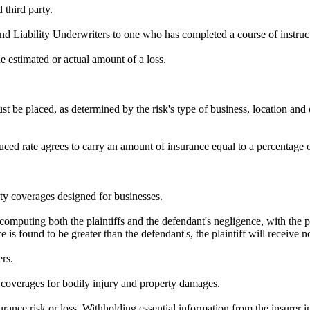
third party.
nd Liability Underwriters to one who has completed a course of instruc
 estimated or actual amount of a loss.
t be placed, as determined by the risk's type of business, location and o
ed rate agrees to carry an amount of insurance equal to a percentage of
ity coverages designed for businesses.
 computing both the plaintiffs and the defendant's negligence, with the
nce is found to be greater than the defendant's, the plaintiff will receive
ers.
y coverages for bodily injury and property damages.
urance risk or loss. Withholding essential information from the insurer i