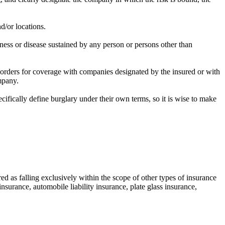
d/or locations.
kness or disease sustained by any person or persons other than
s orders for coverage with companies designated by the insured or with
mpany.
ecifically define burglary under their own terms, so it is wise to make
ed as falling exclusively within the scope of other types of insurance
 insurance, automobile liability insurance, plate glass insurance,