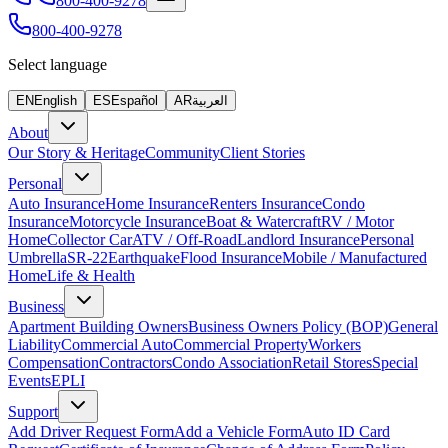
800-400-9278
800-400-9278
Select language
EN
English
ES
Español
AR
العربية
About
Our Story & Heritage
Community
Client Stories
Personal
Auto Insurance
Home Insurance
Renters Insurance
Condo
Insurance
Motorcycle Insurance
Boat & Watercraft
RV / Motor
Home
Collector Car
ATV / Off-Road
Landlord Insurance
Personal
Umbrella
SR-22
Earthquake
Flood Insurance
Mobile / Manufactured
Home
Life & Health
Business
Apartment Building Owners
Business Owners Policy (BOP)
General
Liability
Commercial Auto
Commercial Property
Workers
Compensation
Contractors
Condo Association
Retail Stores
Special
Events
EPLI
Support
Add Driver Request Form
Add a Vehicle Form
Auto ID Card