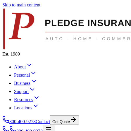
Skip to main content
Est. 1989
About
Personal
Business
Support
Resources
Locations
800-400-9278
Contact
Get Quote