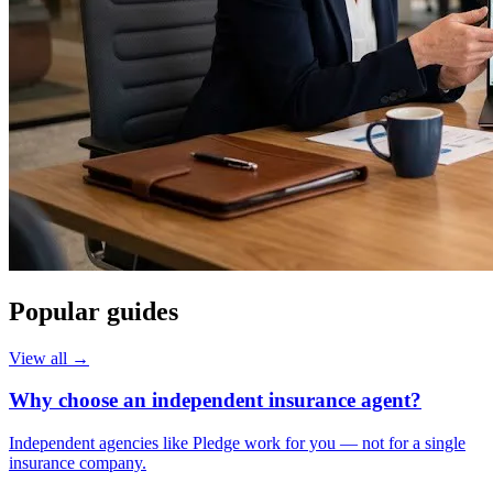
Popular guides
View all →
Why choose an independent insurance agent?
Independent agencies like Pledge work for you — not for a single
insurance company.