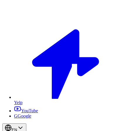
Yelp
YouTube
G
Google
EN