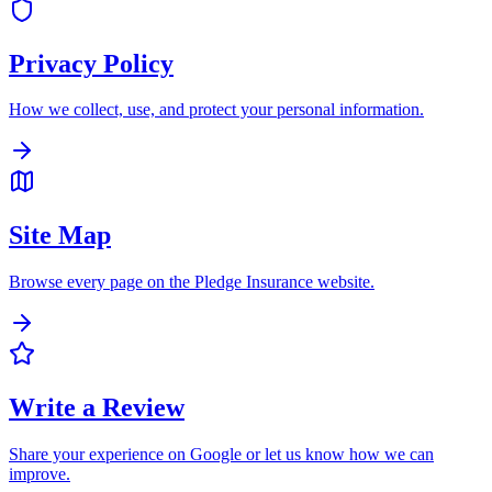
Privacy Policy
How we collect, use, and protect your personal information.
Site Map
Browse every page on the Pledge Insurance website.
Write a Review
Share your experience on Google or let us know how we can
improve.