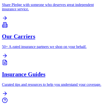
Share Pledge with someone who deserves great independent
insurance service.
Our Carriers
50+ A-rated insurance partners we shop on your behalf.
Insurance Guides
Curated tips and resources to help you understand your coverage.