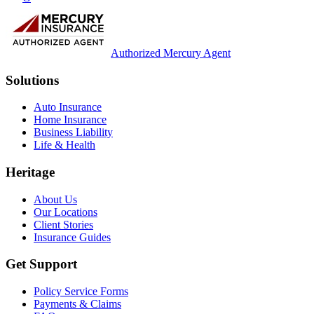
Authorized Mercury Agent
Solutions
Auto Insurance
Home Insurance
Business Liability
Life & Health
Heritage
About Us
Our Locations
Client Stories
Insurance Guides
Get Support
Policy Service Forms
Payments & Claims