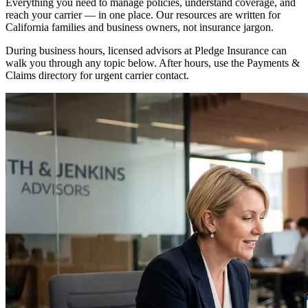
Everything you need to manage policies, understand coverage, and
reach your carrier — in one place. Our resources are written for
California families and business owners, not insurance jargon.
During business hours, licensed advisors at Pledge Insurance can
walk you through any topic below. After hours, use the Payments &
Claims directory for urgent carrier contact.