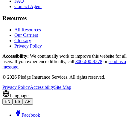
FAQ
Contact Agent
Resources
All Resources
Our Carriers
Glossary
Privacy Policy
Accessibility
:
We continually work to improve this website for all
users. If you experience difficulty, call
800-400-9278
or
send us a
message
.
©
2026
Pledge Insurance Services
.
All rights reserved.
Privacy Policy
Accessibility
Site Map
Language
EN
ES
AR
Facebook