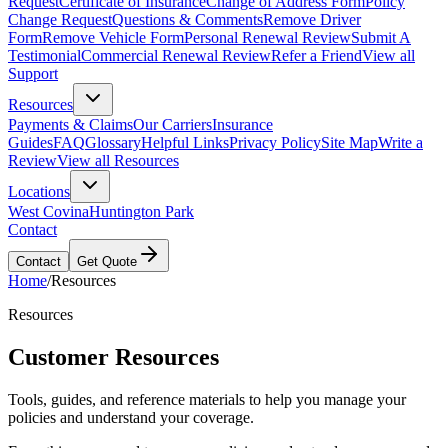
Request
Certificate of Insurance
Change of Address Form
Policy
Change Request
Questions & Comments
Remove Driver
Form
Remove Vehicle Form
Personal Renewal Review
Submit A
Testimonial
Commercial Renewal Review
Refer a Friend
View all
Support
Resources
Payments & Claims
Our Carriers
Insurance
Guides
FAQ
Glossary
Helpful Links
Privacy Policy
Site Map
Write a
Review
View all Resources
Locations
West Covina
Huntington Park
Contact
Contact
Get Quote
Home
/
Resources
Resources
Customer Resources
Tools, guides, and reference materials to help you manage your
policies and understand your coverage.