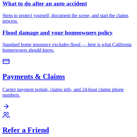
What to do after an auto accident
Steps to protect yourself, document the scene, and start the claims
process.
Flood damage and your homeowners policy
Standard home insurance excludes flood — here is what California
homeowners should know.
Payments & Claims
Carrier payment portals, claims info, and 24-hour claims phone
numbers.
Refer a Friend