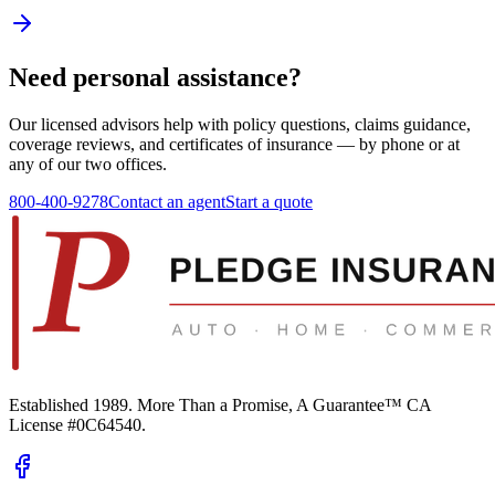
Need personal assistance?
Our licensed advisors help with policy questions, claims guidance,
coverage reviews, and certificates of insurance — by phone or at
any of our two offices.
800-400-9278
Contact an agent
Start a quote
Established 1989.
More Than a Promise, A Guarantee™
CA
License #0C64540
.