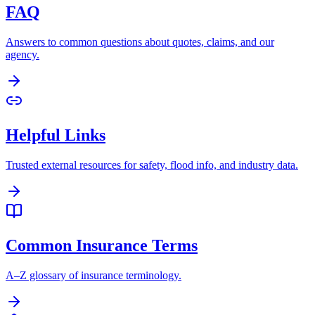
FAQ
Answers to common questions about quotes, claims, and our
agency.
Helpful Links
Trusted external resources for safety, flood info, and industry data.
Common Insurance Terms
A–Z glossary of insurance terminology.